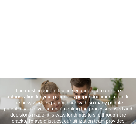
Documentation Review
The most important tool in securing optimum care
authorization for your patients is proper documentation. In
the busy world of patient care, with so many people
potentially involved in documenting the processes used and
decisions made, it is easy for things to slip through the
cracks. To avoid issues, our utilization team provides
documentation review services to ensure that claims are not
denied and your patients get the care they deserve.