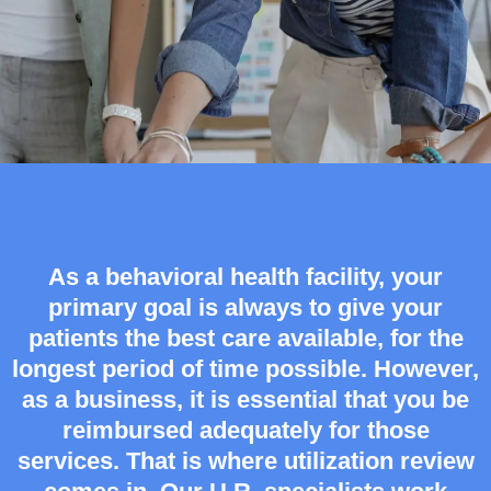
As a behavioral health facility, your
primary goal is always to give your
patients the best care available, for the
longest period of time possible. However,
as a business, it is essential that you be
reimbursed adequately for those
services. That is where utilization review