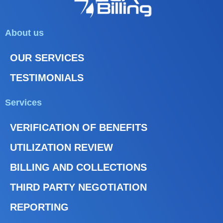
About us
OUR SERVICES
TESTIMONIALS
Services
VERIFICATION OF BENEFITS
UTILIZATION REVIEW
BILLING AND COLLECTIONS
THIRD PARTY NEGOTIATION
REPORTING