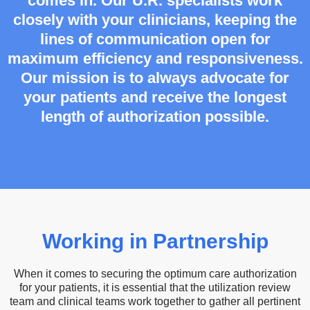
comes in. Our U.R. specialists work
closely with your clinicians, keeping the
lines of communication open for
maximum efficiency and responsiveness.
Our mission is to always advocate for
your patients and receive the longest
length of authorization possible.
Working in Partnership
When it comes to securing the optimum care authorization
for your patients, it is essential that the utilization review
team and clinical teams work together to gather all pertinent