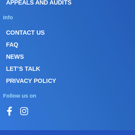
APPEALS AND AUDITS
Info
CONTACT US
FAQ
NEWS
LET’S TALK
PRIVACY POLICY
Follow us on