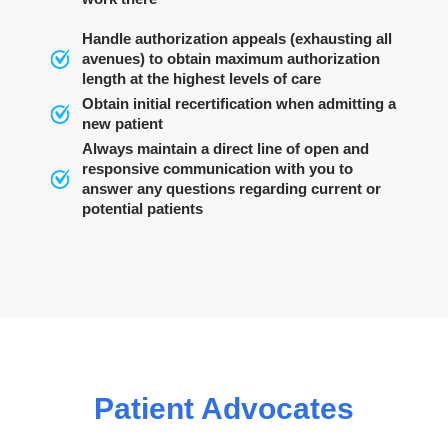
Handle authorization appeals (exhausting all
avenues) to obtain maximum authorization
length at the highest levels of care
Obtain initial recertification when admitting a
new patient
Always maintain a direct line of open and
responsive communication with you to
answer any questions regarding current or
potential patients
Patient Advocates