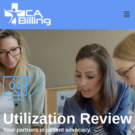
Utilization Review
Your partners in patient advocacy.