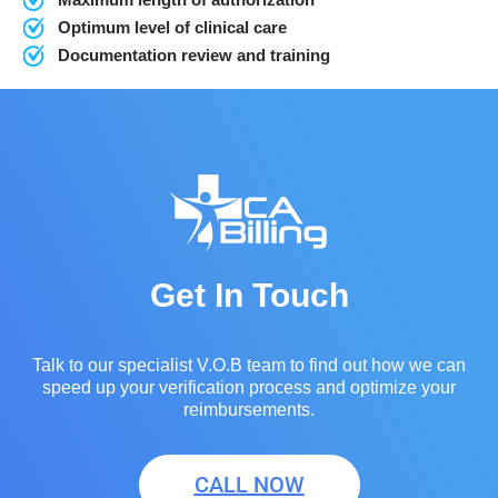
Optimum level of clinical care
Documentation review and training
Get In Touch
Talk to our specialist V.O.B team to find out how we can
speed up your verification process and optimize your
reimbursements.
CALL NOW