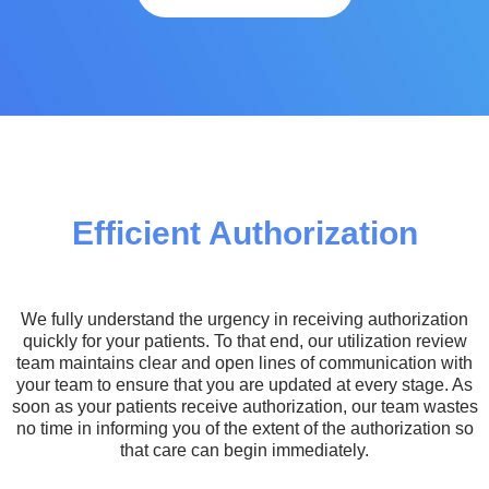
Efficient Authorization
We fully understand the urgency in receiving authorization
quickly for your patients. To that end, our utilization review
team maintains clear and open lines of communication with
your team to ensure that you are updated at every stage. As
soon as your patients receive authorization, our team wastes
no time in informing you of the extent of the authorization so
that care can begin immediately.