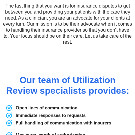
The last thing that you want is for insurance disputes to get
between you and providing your patients with the care they
need. As a clinician, you are an advocate for your clients at
every turn. Our mission is to be their advocate when it comes
to handling their insurance provider so that you don’t have
to. Your focus should be on their care. Let us take care of the
rest.
Our team of Utilization
Review specialists provides:
Open lines of communication
Immediate responses to requests
Full handling of communication with insurers
Maximum length of authorization