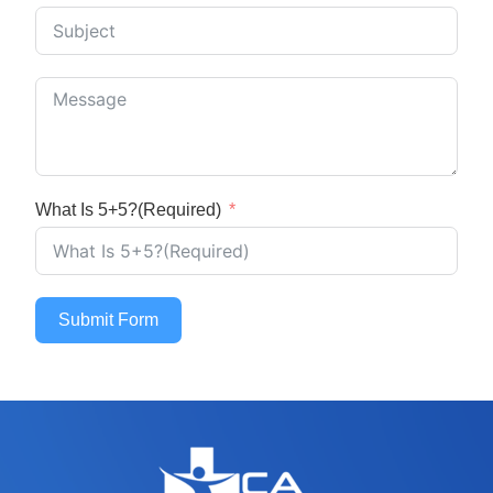
What Is 5+5?(Required)
Submit Form