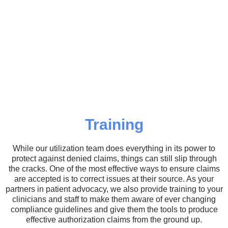
Training
While our utilization team does everything in its power to
protect against denied claims, things can still slip through
the cracks. One of the most effective ways to ensure claims
are accepted is to correct issues at their source. As your
partners in patient advocacy, we also provide training to your
clinicians and staff to make them aware of ever changing
compliance guidelines and give them the tools to produce
effective authorization claims from the ground up.