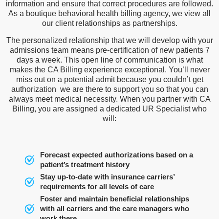
information and ensure that correct procedures are followed.
As a boutique behavioral health billing agency, we view all
our client relationships as partnerships.
The personalized relationship that we will develop with your
admissions team means pre-certification of new patients 7
days a week. This open line of communication is what
makes the CA Billing experience exceptional. You’ll never
miss out on a potential admit because you couldn’t get
authorization we are there to support you so that you can
always meet medical necessity. When you partner with CA
Billing, you are assigned a dedicated UR Specialist who
will:
Forecast expected authorizations based on a
patient’s treatment history
Stay up-to-date with insurance carriers’
requirements for all levels of care
Foster and maintain beneficial relationships
with all carriers and the care managers who
work there