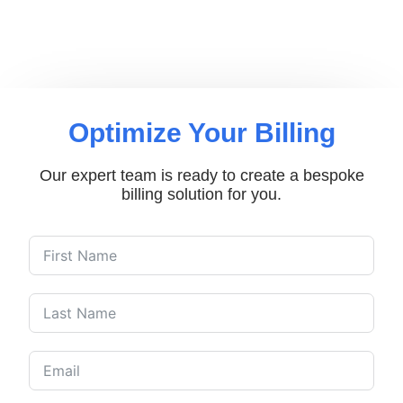
Optimize Your Billing
Our expert team is ready to create a bespoke
billing solution for you.