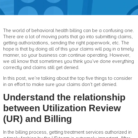
The world of behavioral health billing can be a confusing one.
There are a lot of moving parts that go into submitting claims,
getting authorizations, sending the right paperwork, etc. The
hope is that by doing all of this your claims will pay in a timely
manner, so your business can continue operating. However,
we all know that sometimes you think you’ve done everything
correctly and claims still get denied.
In this post, we’re talking about the top five things to consider
in an effort to make sure your claims don’t get denied.
Understand the relationship
between Utilization Review
(UR) and Billing
In the billing process, getting treatment services authorized in