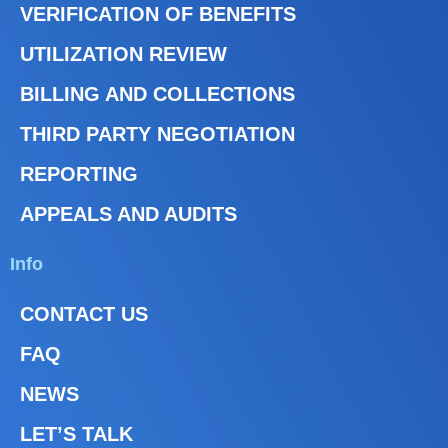
VERIFICATION OF BENEFITS
UTILIZATION REVIEW
BILLING AND COLLECTIONS
THIRD PARTY NEGOTIATION
REPORTING
APPEALS AND AUDITS
Info
CONTACT US
FAQ
NEWS
LET’S TALK