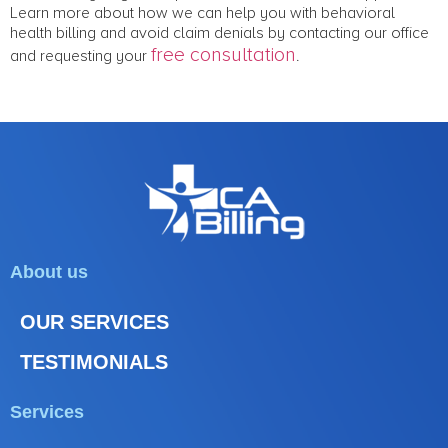
Learn more about how we can help you with behavioral
health billing and avoid claim denials by contacting our office
free consultation
and requesting your
.
About us
OUR SERVICES
TESTIMONIALS
Services