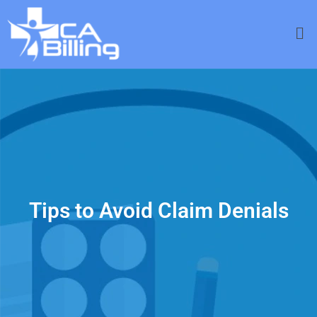
Tips to Avoid Claim Denials