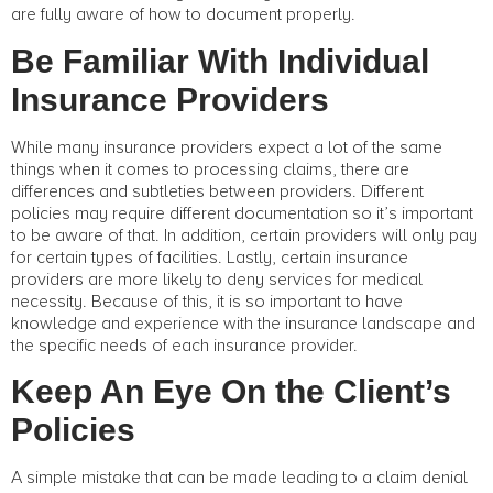
are fully aware of how to document properly.
Be Familiar With Individual
Insurance Providers
While many insurance providers expect a lot of the same
things when it comes to processing claims, there are
differences and subtleties between providers. Different
policies may require different documentation so it’s important
to be aware of that. In addition, certain providers will only pay
for certain types of facilities. Lastly, certain insurance
providers are more likely to deny services for medical
necessity. Because of this, it is so important to have
knowledge and experience with the insurance landscape and
the specific needs of each insurance provider.
Keep An Eye On the Client’s
Policies
A simple mistake that can be made leading to a claim denial