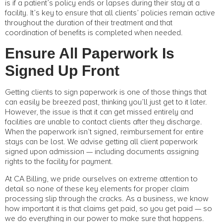
is if a patient’s policy ends or lapses during their stay at a
facility. It’s key to ensure that all clients’ policies remain active
throughout the duration of their treatment and that
coordination of benefits is completed when needed.
Ensure All Paperwork Is
Signed Up Front
Getting clients to sign paperwork is one of those things that
can easily be breezed past, thinking you’ll just get to it later.
However, the issue is that it can get missed entirely and
facilities are unable to contact clients after they discharge.
When the paperwork isn’t signed, reimbursement for entire
stays can be lost. We advise getting all client paperwork
signed upon admission — including documents assigning
rights to the facility for payment.
At CA Billing, we pride ourselves on extreme attention to
detail so none of these key elements for proper claim
processing slip through the cracks. As a business, we know
how important it is that claims get paid, so you get paid — so
we do everything in our power to make sure that happens.