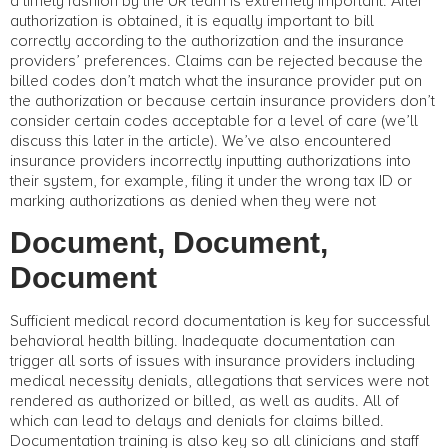
a timely fashion by the UR team is extremely important. After
authorization is obtained, it is equally important to bill
correctly according to the authorization and the insurance
providers’ preferences. Claims can be rejected because the
billed codes don’t match what the insurance provider put on
the authorization or because certain insurance providers don’t
consider certain codes acceptable for a level of care (we’ll
discuss this later in the article). We’ve also encountered
insurance providers incorrectly inputting authorizations into
their system, for example, filing it under the wrong tax ID or
marking authorizations as denied when they were not
Document, Document,
Document
Sufficient medical record documentation is key for successful
behavioral health billing. Inadequate documentation can
trigger all sorts of issues with insurance providers including
medical necessity denials, allegations that services were not
rendered as authorized or billed, as well as audits. All of
which can lead to delays and denials for claims billed.
Documentation training is also key so all clinicians and staff