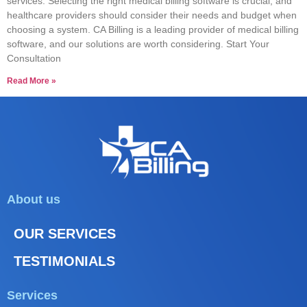
services. Selecting the right medical billing software is crucial, and
healthcare providers should consider their needs and budget when
choosing a system. CA Billing is a leading provider of medical billing
software, and our solutions are worth considering. Start Your
Consultation
Read More »
About us
OUR SERVICES
TESTIMONIALS
Services