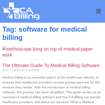
Tag: software for medical
billing
The Ultimate Guide To Medical Billing Software
June 15, 2023
No Comments
Medical billing is an essential aspect of the healthcare industry. It
ensures that healthcare providers receive prompt payment for the
services they render. With the introduction of medical billing
software, the process has been simplified. This guide serves as an
overview of medical billing software and how CA Billing can benefit
healthcare providers. Ask about our services! What is Medical