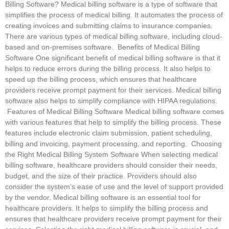
Billing Software? Medical billing software is a type of software that
simplifies the process of medical billing. It automates the process of
creating invoices and submitting claims to insurance companies.
There are various types of medical billing software, including cloud-
based and on-premises software. Benefits of Medical Billing
Software One significant benefit of medical billing software is that it
helps to reduce errors during the billing process. It also helps to
speed up the billing process, which ensures that healthcare
providers receive prompt payment for their services. Medical billing
software also helps to simplify compliance with HIPAA regulations.
Features of Medical Billing Software Medical billing software comes
with various features that help to simplify the billing process. These
features include electronic claim submission, patient scheduling,
billing and invoicing, payment processing, and reporting. Choosing
the Right Medical Billing System Software When selecting medical
billing software, healthcare providers should consider their needs,
budget, and the size of their practice. Providers should also
consider the system’s ease of use and the level of support provided
by the vendor. Medical billing software is an essential tool for
healthcare providers. It helps to simplify the billing process and
ensures that healthcare providers receive prompt payment for their