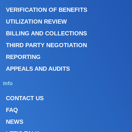
VERIFICATION OF BENEFITS
UTILIZATION REVIEW
BILLING AND COLLECTIONS
THIRD PARTY NEGOTIATION
REPORTING
APPEALS AND AUDITS
Info
CONTACT US
FAQ
NEWS